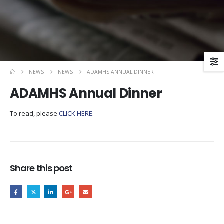
NEWS
NEWS
ADAMHS ANNUAL DINNER
ADAMHS Annual Dinner
To read, please
CLICK HERE
.
Share this post