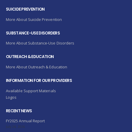
SUICIDE PREVENTION
More About Suicide Prevention
SUBSTANCE-USE DISORDERS
More About Substance-Use Disorders
OUTREACH & EDUCATION
More About Outreach & Education
INFORMATION FOR OUR PROVIDERS
Available Support Materials
Logos
RECENT NEWS
FY2025 Annual Report
July 24, 2026