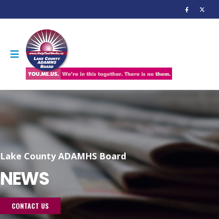
Lake County ADAMHS Board
NEWS
CONTACT US