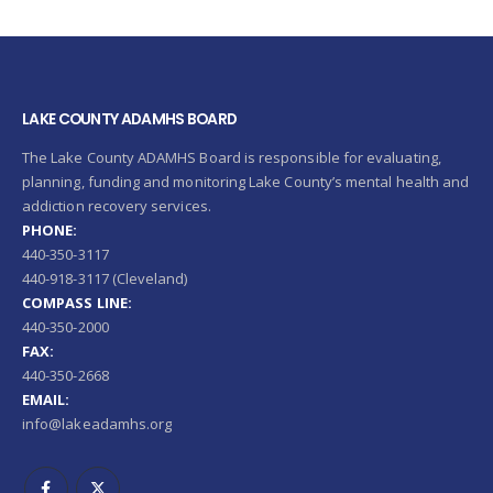
LAKE COUNTY ADAMHS BOARD
The Lake County ADAMHS Board is responsible for evaluating,
planning, funding and monitoring Lake County’s mental health and
addiction recovery services.
PHONE:
440-350-3117
440-918-3117 (Cleveland)
COMPASS LINE:
440-350-2000
FAX:
440-350-2668
EMAIL:
info@lakeadamhs.org