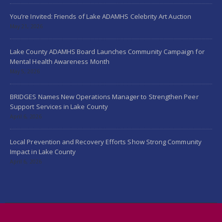
You’re Invited: Friends of Lake ADAMHS Celebrity Art Auction
May 21, 2026
Lake County ADAMHS Board Launches Community Campaign for
Mental Health Awareness Month
May 5, 2026
BRIDGES Names New Operations Manager to Strengthen Peer
Support Services in Lake County
April 6, 2026
Local Prevention and Recovery Efforts Show Strong Community
Impact in Lake County
April 6, 2026