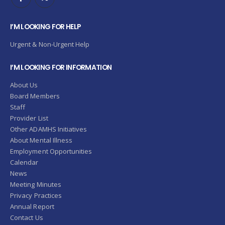
I’M LOOKING FOR HELP
Urgent & Non-Urgent Help
I’M LOOKING FOR INFORMATION
About Us
Board Members
Staff
Provider List
Other ADAMHS Initiatives
About Mental Illness
Employment Opportunities
Calendar
News
Meeting Minutes
Privacy Practices
Annual Report
Contact Us