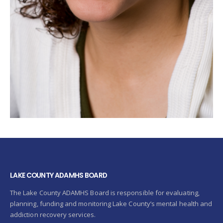
LAKE COUNTY ADAMHS BOARD
The Lake County ADAMHS Board is responsible for evaluating,
planning, funding and monitoring Lake County’s mental health and
addiction recovery services.