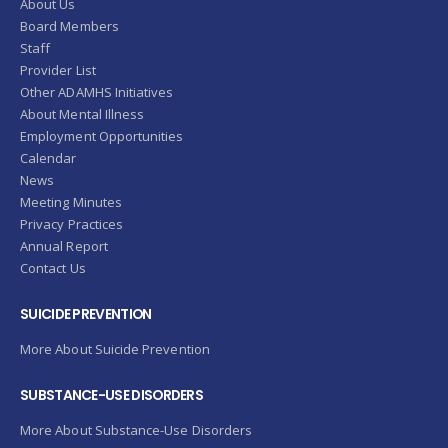
About Us
Board Members
Staff
Provider List
Other ADAMHS Initiatives
About Mental Illness
Employment Opportunities
Calendar
News
Meeting Minutes
Privacy Practices
Annual Report
Contact Us
SUICIDE PREVENTION
More About Suicide Prevention
SUBSTANCE-USE DISORDERS
More About Substance-Use Disorders