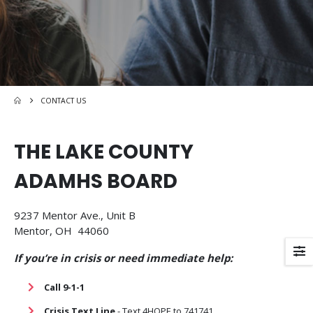
CONTACT US
THE LAKE COUNTY
ADAMHS BOARD
9237 Mentor Ave., Unit B
Mentor, OH 44060
If you’re in crisis or need immediate help:
Call 9-1-1
Crisis Text Line
- Text 4HOPE to 741741