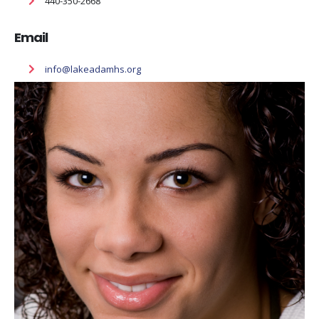
440-350-2668
Email
info@lakeadamhs.org