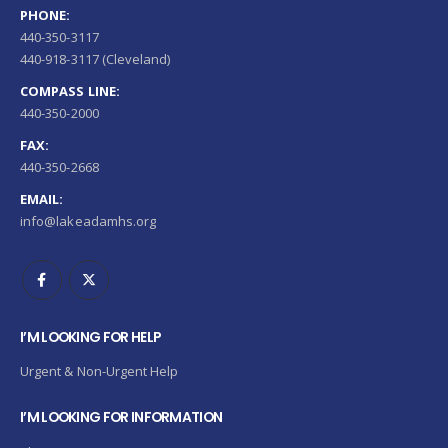
PHONE:
440-350-3117
440-918-3117 (Cleveland)
COMPASS LINE:
440-350-2000
FAX:
440-350-2668
EMAIL:
info@lakeadamhs.org
I’M LOOKING FOR HELP
Urgent & Non-Urgent Help
I’M LOOKING FOR INFORMATION