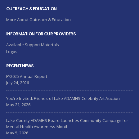
OUTREACH & EDUCATION
More About Outreach & Education
INFORMATION FOR OUR PROVIDERS
Available Support Materials
Logos
RECENT NEWS
FY2025 Annual Report
July 24, 2026
You’re Invited: Friends of Lake ADAMHS Celebrity Art Auction
May 21, 2026
Lake County ADAMHS Board Launches Community Campaign for
Mental Health Awareness Month
May 5, 2026