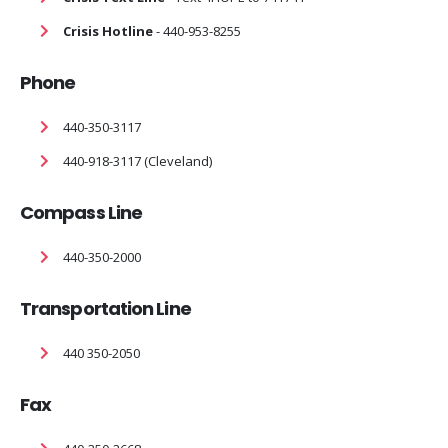
Crisis Hotline
- 440-953-8255
Phone
440-350-3117
440-918-3117 (Cleveland)
Compass Line
440-350-2000
Transportation Line
440 350-2050
Fax