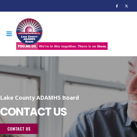
Lake County ADAMHS Board
CONTACT US
CONTACT US