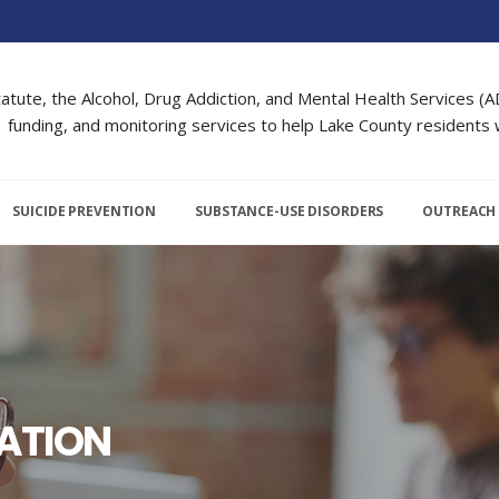
atute, the Alcohol, Drug Addiction, and Mental Health Services (A
funding, and monitoring services to help Lake County residents w
SUICIDE PREVENTION
SUBSTANCE-USE DISORDERS
OUTREACH
ATION