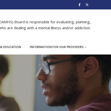
DAMHS) Board is responsible for evaluating, planning,
ho are dealing with a mental illness and/or addiction.
 & EDUCATION
INFORMATION FOR OUR PROVIDERS