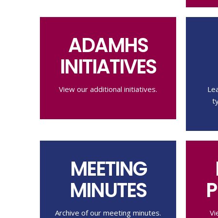
ADAMHS
INITIATIVES
View our additional initiatives.
Le
t
MEETING
MINUTES
P
Archive of our meeting minutes.
Vi