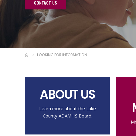
CONTACT US
LOOKING FOR INFORMATION
ABOUT US
Learn more about the Lake
County ADAMHS Board.
Me