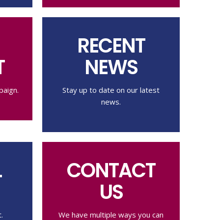
RECENT
T
NEWS
paign.
Stay up to date on our latest
news.
L
CONTACT
US
.
We have multiple ways you can