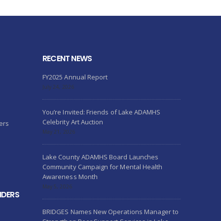
RECENT NEWS
FY2025 Annual Report
July 24, 2026
You’re Invited: Friends of Lake ADAMHS
Celebrity Art Auction
ers
May 21, 2026
Lake County ADAMHS Board Launches
Community Campaign for Mental Health
Awareness Month
May 5, 2026
IDERS
BRIDGES Names New Operations Manager to