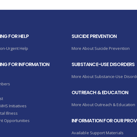
ING FOR HELP
SUICIDE PREVENTION
Non-Urgent Help
More About Suicide Prevention
KING FOR INFORMATION
SUBSTANCE-USE DISORDERS
More About Substance-Use Disord
mbers
OUTREACH & EDUCATION
st
More About Outreach & Education
HS Initiatives
al Illness
INFORMATION FOR OUR PROV
t Opportunities
Available Support Materials