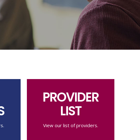
PROVIDER
S
LIST
s.
View our list of providers.