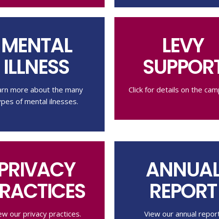
MENTAL
LEVY
ILLNESS
SUPPOR
arn more about the many
Click for details on the cam
ypes of mental ilnesses.
PRIVACY
ANNUA
RACTICES
REPORT
ew our privacy practices.
View our annual report