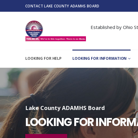
CONTACT LAKE COUNTY ADAMHS BOARD
Established by Ohio St
LOOKING FOR HELP
LOOKING FOR INFORMATION
Lake County ADAMHS Board
LOOKING FOR INFORM