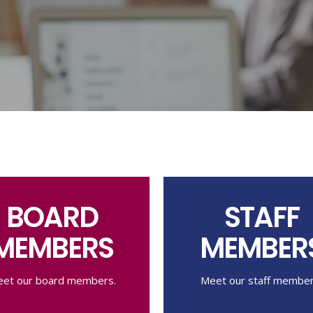
BOARD
STAFF
MEMBERS
MEMBER
et our board members.
Meet our staff member