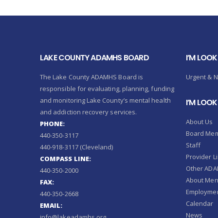
LAKE COUNTY ADAMHS BOARD
I’M LOOK
The Lake County ADAMHS Board is
Urgent & 
responsible for evaluating, planning, funding
and monitoring Lake County’s mental health
I’M LOO
and addiction recovery services.
About Us
PHONE:
Board Me
440-350-3117
Staff
440-918-3117 (Cleveland)
Provider Li
COMPASS LINE:
Other ADAM
440-350-2000
About Ment
FAX:
Employmen
440-350-2668
Calendar
EMAIL:
News
info@lakeadamhs.org