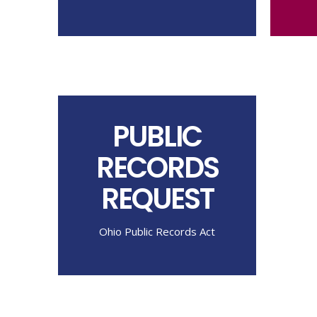
PUBLIC
RECORDS
REQUEST
Ohio Public Records Act