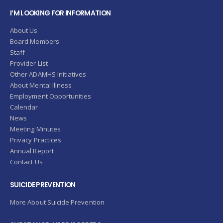
I’M LOOKING FOR INFORMATION
About Us
Board Members
Staff
Provider List
Other ADAMHS Initiatives
About Mental Illness
Employment Opportunities
Calendar
News
Meeting Minutes
Privacy Practices
Annual Report
Contact Us
SUICIDE PREVENTION
More About Suicide Prevention