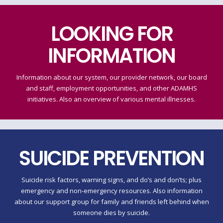
LOOKING FOR
INFORMATION
Information about our system, our provider network, our board
and staff, employment opportunities, and other ADAMHS
initiatives. Also an overview of various mental illnesses.
SUICIDE PREVENTION
Suicide risk factors, warning signs, and do’s and don’ts; plus
emergency and non-emergency resources. Also information
about our support group for family and friends left behind when
someone dies by suicide.