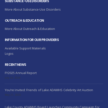
SUBSTANCE-USE DISORDERS
More About Substance-Use Disorders
OUTREACH & EDUCATION
More About Outreach & Education
INFORMATION FOR OUR PROVIDERS
Available Support Materials
Logos
RECENT NEWS
FY2025 Annual Report
July 24, 2026
You’re Invited: Friends of Lake ADAMHS Celebrity Art Auction
May 21, 2026
Lake County ADAMHS Board Launches Community Campaign for