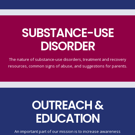
SUBSTANCE-USE
DISORDER
The nature of substance-use disorders, treatment and recovery
resources, common signs of abuse, and suggestions for parents.
OUTREACH &
EDUCATION
An important part of our mission is to increase awareness