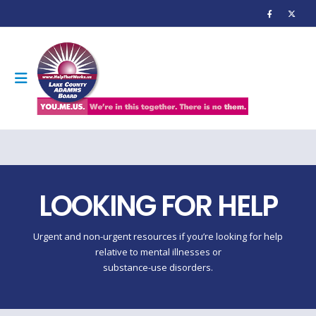
LOOKING FOR HELP
Urgent and non-urgent resources if you’re looking for help
relative to mental illnesses or
substance-use disorders.