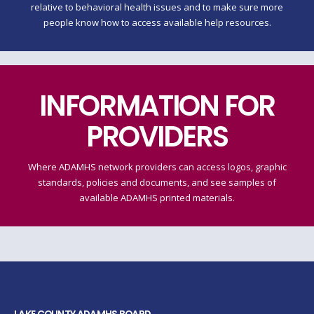
relative to behavioral health issues and to make sure more
people know how to access available help resources.
INFORMATION FOR
PROVIDERS
Where ADAMHS network providers can access logos, graphic
standards, policies and documents, and see samples of
available ADAMHS printed materials.