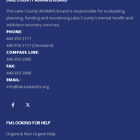
LAKE COUNTY ADAMHS BOARD
The Lake County ADAMHS Board is responsible for evaluating,
planning, funding and monitoring Lake County’s mental health and
addiction recovery services.
PHONE:
440-350-3117
440-918-3117 (Cleveland)
COMPASS LINE:
440-350-2000
FAX:
440-350-2668
EMAIL:
info@lakeadamhs.org
I’M LOOKING FOR HELP
Urgent & Non-Urgent Help