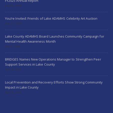
FY2025 Annual Report
July 24, 2026
You’re Invited: Friends of Lake ADAMHS Celebrity Art Auction
May 21, 2026
Lake County ADAMHS Board Launches Community Campaign for
Mental Health Awareness Month
May 5, 2026
BRIDGES Names New Operations Manager to Strengthen Peer
Support Services in Lake County
April 6, 2026
Local Prevention and Recovery Efforts Show Strong Community
Impact in Lake County
April 6, 2026