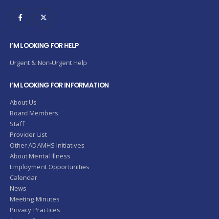
I’M LOOKING FOR HELP
Urgent & Non-Urgent Help
I’M LOOKING FOR INFORMATION
About Us
Board Members
Staff
Provider List
Other ADAMHS Initiatives
About Mental Illness
Employment Opportunities
Calendar
News
Meeting Minutes
Privacy Practices