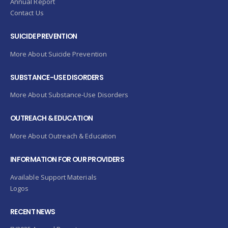
Annual Report
Contact Us
SUICIDE PREVENTION
More About Suicide Prevention
SUBSTANCE-USE DISORDERS
More About Substance-Use Disorders
OUTREACH & EDUCATION
More About Outreach & Education
INFORMATION FOR OUR PROVIDERS
Available Support Materials
Logos
RECENT NEWS