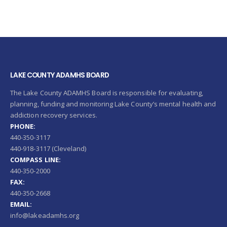
LAKE COUNTY ADAMHS BOARD
The Lake County ADAMHS Board is responsible for evaluating,
planning, funding and monitoring Lake County’s mental health and
addiction recovery services.
PHONE:
440-350-3117
440-918-3117 (Cleveland)
COMPASS LINE:
440-350-2000
FAX:
440-350-2668
EMAIL:
info@lakeadamhs.org