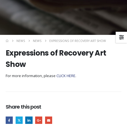
NEWS
NEWS
EXPRESSIONS OF RECOVERY ART SHOW
Expressions of Recovery Art
Show
For more information, please
CLICK HERE
.
Share this post