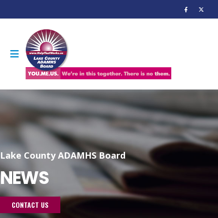
Lake County ADAMHS Board
NEWS
CONTACT US