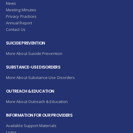
News
Meeting Minutes
Privacy Practices
Annual Report
Contact Us
SUICIDE PREVENTION
More About Suicide Prevention
SUBSTANCE-USE DISORDERS
More About Substance-Use Disorders
OUTREACH & EDUCATION
More About Outreach & Education
INFORMATION FOR OUR PROVIDERS
Available Support Materials
Logos