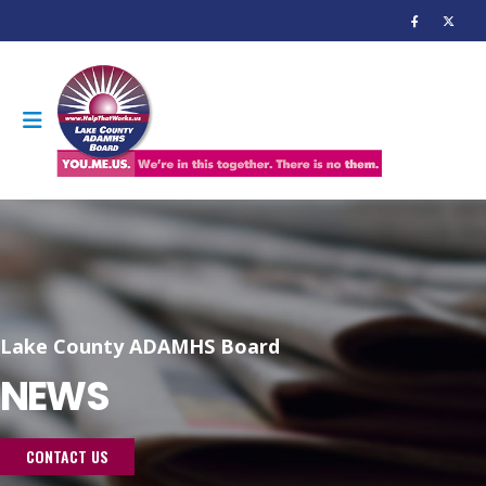
Lake County ADAMHS Board
NEWS
CONTACT US