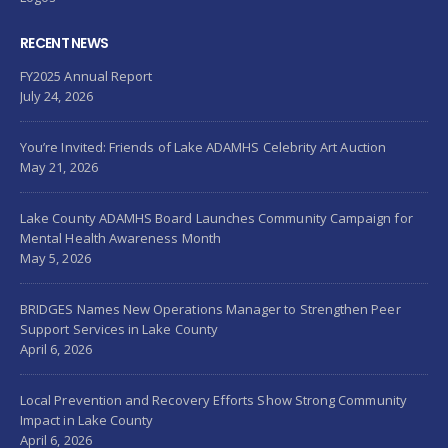
RECENT NEWS
FY2025 Annual Report
July 24, 2026
You’re Invited: Friends of Lake ADAMHS Celebrity Art Auction
May 21, 2026
Lake County ADAMHS Board Launches Community Campaign for
Mental Health Awareness Month
May 5, 2026
BRIDGES Names New Operations Manager to Strengthen Peer
Support Services in Lake County
April 6, 2026
Local Prevention and Recovery Efforts Show Strong Community
Impact in Lake County
April 6, 2026