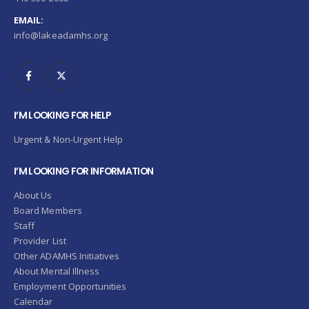
EMAIL:
info@lakeadamhs.org
I’M LOOKING FOR HELP
Urgent & Non-Urgent Help
I’M LOOKING FOR INFORMATION
About Us
Board Members
Staff
Provider List
Other ADAMHS Initiatives
About Mental Illness
Employment Opportunities
Calendar