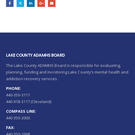
LAKE COUNTY ADAMHS BOARD
The Lake County ADAMHS Board is responsible for evaluating,
planning, funding and monitoring Lake County’s mental health and
addiction recovery services.
PHONE:
440-350-3117
440-918-3117 (Cleveland)
COMPASS LINE:
440-350-2000
FAX:
440-350-2668