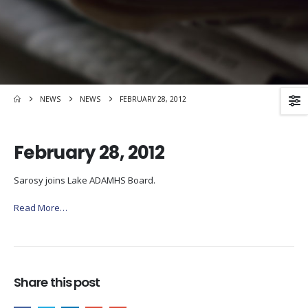
NEWS
NEWS
FEBRUARY 28, 2012
February 28, 2012
Sarosy joins Lake ADAMHS Board.
Read More…
Share this post