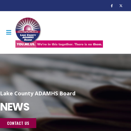
Lake County ADAMHS Board
NEWS
CONTACT US