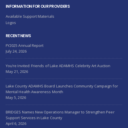
INFORMATION FOR OUR PROVIDERS
Available Support Materials
Logos
RECENT NEWS
FY2025 Annual Report
July 24, 2026
You’re Invited: Friends of Lake ADAMHS Celebrity Art Auction
May 21, 2026
Lake County ADAMHS Board Launches Community Campaign for
Mental Health Awareness Month
May 5, 2026
BRIDGES Names New Operations Manager to Strengthen Peer
Support Services in Lake County
April 6, 2026