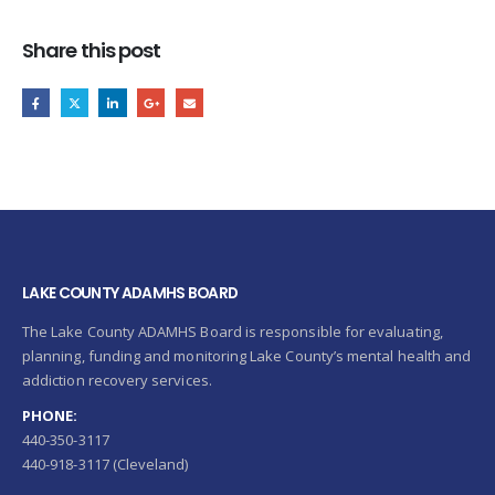
Share this post
LAKE COUNTY ADAMHS BOARD
The Lake County ADAMHS Board is responsible for evaluating,
planning, funding and monitoring Lake County’s mental health and
addiction recovery services.
PHONE:
440-350-3117
440-918-3117 (Cleveland)