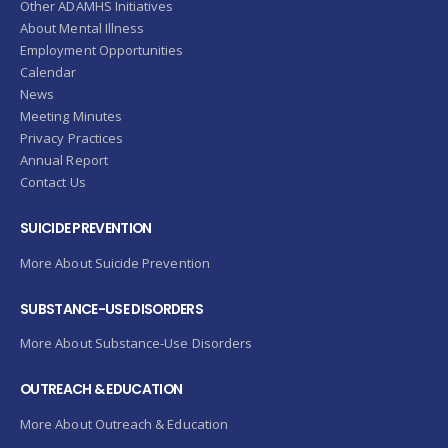
Other ADAMHS Initiatives
About Mental Illness
Employment Opportunities
Calendar
News
Meeting Minutes
Privacy Practices
Annual Report
Contact Us
SUICIDE PREVENTION
More About Suicide Prevention
SUBSTANCE-USE DISORDERS
More About Substance-Use Disorders
OUTREACH & EDUCATION
More About Outreach & Education