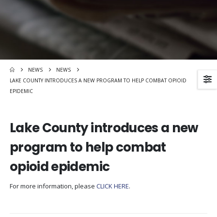
NEWS
NEWS
LAKE COUNTY INTRODUCES A NEW PROGRAM TO HELP COMBAT OPIOID
EPIDEMIC
Lake County introduces a new
program to help combat
opioid epidemic
For more information, please
CLICK HERE
.