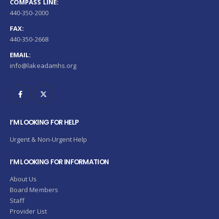
COMPASS LINE:
440-350-2000
FAX:
440-350-2668
EMAIL:
info@lakeadamhs.org
I’M LOOKING FOR HELP
Urgent & Non-Urgent Help
I’M LOOKING FOR INFORMATION
About Us
Board Members
Staff
Provider List