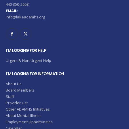
440-350-2668
EMAIL:
info@lakeadamhs.org
I’M LOOKING FOR HELP
Urgent & Non-Urgent Help
I’M LOOKING FOR INFORMATION
About Us
Board Members
Staff
Provider List
Other ADAMHS Initiatives
About Mental Illness
Employment Opportunities
Calendar