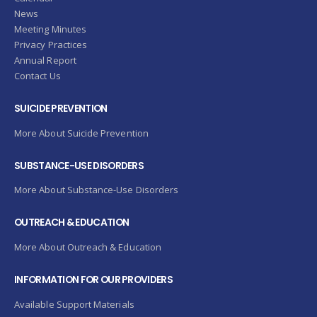
News
Meeting Minutes
Privacy Practices
Annual Report
Contact Us
SUICIDE PREVENTION
More About Suicide Prevention
SUBSTANCE-USE DISORDERS
More About Substance-Use Disorders
OUTREACH & EDUCATION
More About Outreach & Education
INFORMATION FOR OUR PROVIDERS
Available Support Materials