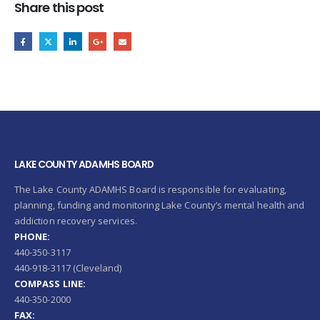
Share this post
LAKE COUNTY ADAMHS BOARD
The Lake County ADAMHS Board is responsible for evaluating,
planning, funding and monitoring Lake County’s mental health and
addiction recovery services.
PHONE:
440-350-3117
440-918-3117 (Cleveland)
COMPASS LINE:
440-350-2000
FAX: