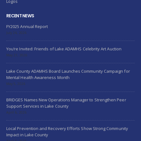
Logos
RECENT NEWS
FY2025 Annual Report
July 24, 2026
You’re Invited: Friends of Lake ADAMHS Celebrity Art Auction
May 21, 2026
Lake County ADAMHS Board Launches Community Campaign for
Mental Health Awareness Month
May 5, 2026
BRIDGES Names New Operations Manager to Strengthen Peer
Support Services in Lake County
April 6, 2026
Local Prevention and Recovery Efforts Show Strong Community
Impact in Lake County