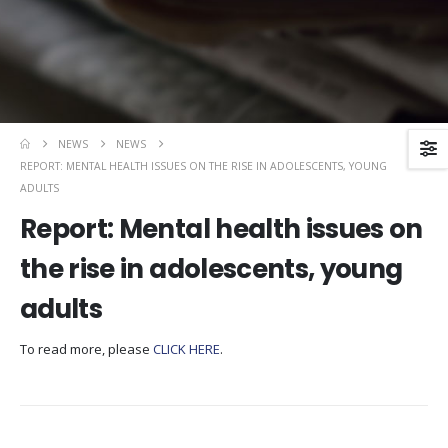
NEWS
NEWS
REPORT: MENTAL HEALTH ISSUES ON THE RISE IN ADOLESCENTS, YOUNG
ADULTS
Report: Mental health issues on
the rise in adolescents, young
adults
To read more, please
CLICK HERE
.