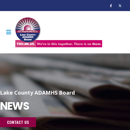
Lake County ADAMHS Board
NEWS
CONTACT US