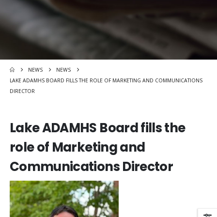
NEWS
NEWS
LAKE ADAMHS BOARD FILLS THE ROLE OF MARKETING AND COMMUNICATIONS
DIRECTOR
Lake ADAMHS Board fills the
role of Marketing and
Communications Director