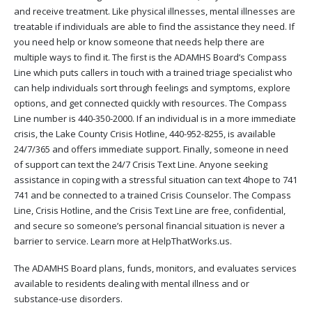
and receive treatment. Like physical illnesses, mental illnesses are
treatable if individuals are able to find the assistance they need. If
you need help or know someone that needs help there are
multiple ways to find it. The first is the ADAMHS Board’s Compass
Line which puts callers in touch with a trained triage specialist who
can help individuals sort through feelings and symptoms, explore
options, and get connected quickly with resources. The Compass
Line number is 440-350-2000. If an individual is in a more immediate
crisis, the Lake County Crisis Hotline, 440-952-8255, is available
24/7/365 and offers immediate support. Finally, someone in need
of support can text the 24/7 Crisis Text Line. Anyone seeking
assistance in coping with a stressful situation can text 4hope to 741
741 and be connected to a trained Crisis Counselor. The Compass
Line, Crisis Hotline, and the Crisis Text Line are free, confidential,
and secure so someone’s personal financial situation is never a
barrier to service. Learn more at HelpThatWorks.us.
The ADAMHS Board plans, funds, monitors, and evaluates services
available to residents dealing with mental illness and or
substance-use disorders.