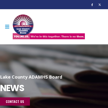
Lake County ADAMHS Board
NEWS
CONTACT US