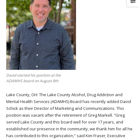
David started his position at the
ADAMHS board on August 8th
Lake County, OH: The Lake County Alcohol, Drug Addiction and
Mental Health Services (ADAMHS) Board has recently added David
Schick as their Director of Marketing and Communications. This
position was vacant after the retirement of Greg Markell. “Greg
served Lake County and this board well for over 17 years, and
established our presence in the community, we thank him for all he
has contributed to this organization,” said Kim Fraser, Executive