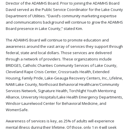
Director of the ADAMHS Board. Prior to joining the ADAMHS Board
David served as the Public Service Coordinator for the Lake County
Department of Utilities. “David’s community marketing expertise
and communications background will continue to grow the ADAMHS
Board presence in Lake County,” stated Kim.
The ADAMHS Board will continue to promote education and
awareness around the vast array of services they support through
federal, state and local dollars. Those services are delivered
through a network of providers. These organizations include
BRIDGES, Catholic Charities Community Services of Lake County,
Cleveland Rape Crisis Center, Crossroads Health, Extended
Housing, Family Pride, Lake-Geauga Recovery Centers, Inc., Lifeline,
NAMI Lake County, Northcoast Behavioral Healthcare/Community
Services Network, Signature Health, Torchlight Youth Mentoring
Alliance, University Hospitals/Lake Health Emergency Departments,
Windsor-Laurelwood Center for Behavioral Medicine, and
WomenSafe.
Awareness of services is key, as 25% of adults will experience
mental illness during their lifetime. Of those, only 1 in 4 will seek