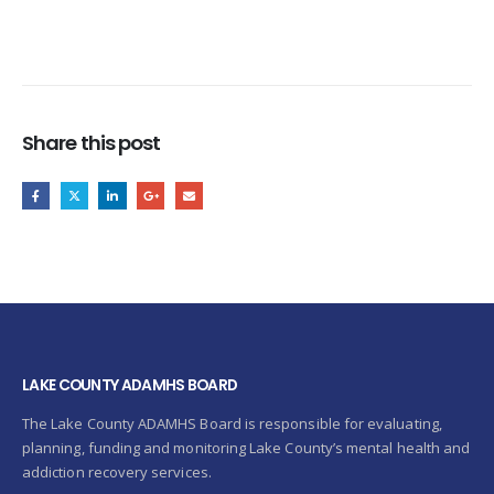
Share this post
LAKE COUNTY ADAMHS BOARD
The Lake County ADAMHS Board is responsible for evaluating,
planning, funding and monitoring Lake County’s mental health and
addiction recovery services.