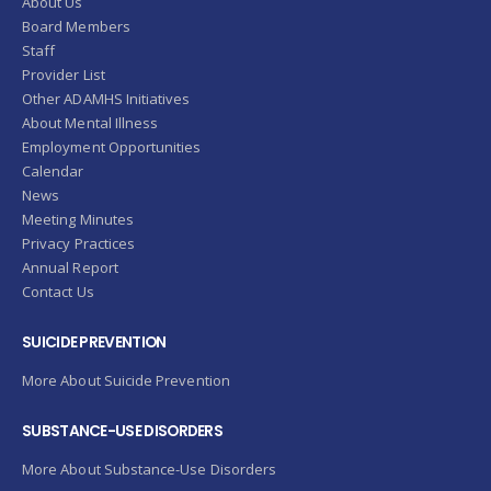
About Us
Board Members
Staff
Provider List
Other ADAMHS Initiatives
About Mental Illness
Employment Opportunities
Calendar
News
Meeting Minutes
Privacy Practices
Annual Report
Contact Us
SUICIDE PREVENTION
More About Suicide Prevention
SUBSTANCE-USE DISORDERS
More About Substance-Use Disorders