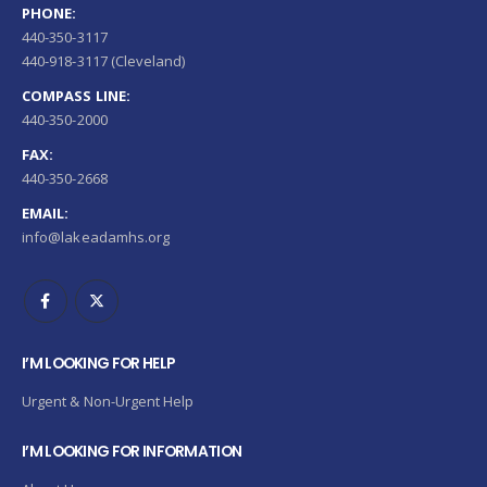
PHONE:
440-350-3117
440-918-3117 (Cleveland)
COMPASS LINE:
440-350-2000
FAX:
440-350-2668
EMAIL:
info@lakeadamhs.org
I’M LOOKING FOR HELP
Urgent & Non-Urgent Help
I’M LOOKING FOR INFORMATION