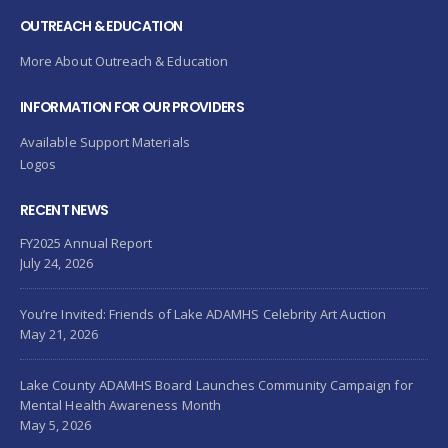
OUTREACH & EDUCATION
More About Outreach & Education
INFORMATION FOR OUR PROVIDERS
Available Support Materials
Logos
RECENT NEWS
FY2025 Annual Report
July 24, 2026
You’re Invited: Friends of Lake ADAMHS Celebrity Art Auction
May 21, 2026
Lake County ADAMHS Board Launches Community Campaign for
Mental Health Awareness Month
May 5, 2026