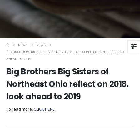
NEWS
NEWS
BIG BROTHERS BIG SISTERS OF NORTHEAST OHIO REFLECT ON 2018, LOOK
AHEAD TO 2019
Big Brothers Big Sisters of
Northeast Ohio reflect on 2018,
look ahead to 2019
To read more,
CLICK HERE
.