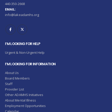
440-350-2668
EMAIL:
info@lakeadamhs.org
I’M LOOKING FOR HELP
Urgent & Non-Urgent Help
I’M LOOKING FOR INFORMATION
About Us
Board Members
Staff
Provider List
Other ADAMHS Initiatives
About Mental Illness
Employment Opportunities
Calendar