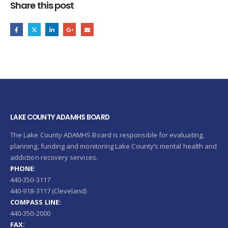
Share this post
LAKE COUNTY ADAMHS BOARD
The Lake County ADAMHS Board is responsible for evaluating,
planning, funding and monitoring Lake County’s mental health and
addiction recovery services.
PHONE:
440-350-3117
440-918-3117 (Cleveland)
COMPASS LINE:
440-350-2000
FAX: