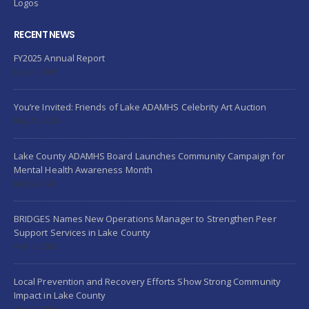
Logos
RECENT NEWS
FY2025 Annual Report
July 24, 2026
You’re Invited: Friends of Lake ADAMHS Celebrity Art Auction
May 21, 2026
Lake County ADAMHS Board Launches Community Campaign for
Mental Health Awareness Month
May 5, 2026
BRIDGES Names New Operations Manager to Strengthen Peer
Support Services in Lake County
April 6, 2026
Local Prevention and Recovery Efforts Show Strong Community
Impact in Lake County