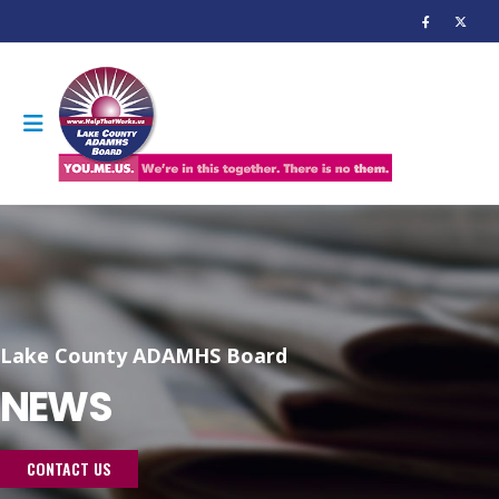
Lake County ADAMHS Board
NEWS
CONTACT US