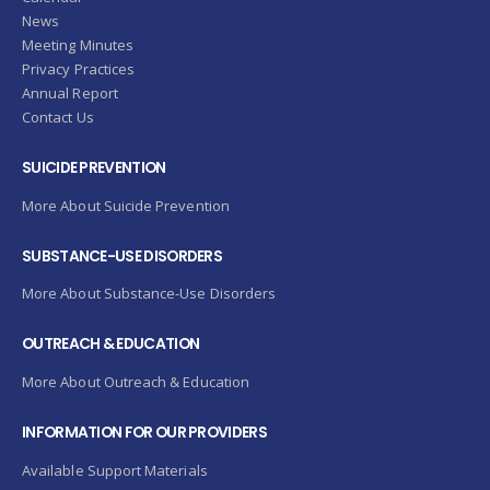
News
Meeting Minutes
Privacy Practices
Annual Report
Contact Us
SUICIDE PREVENTION
More About Suicide Prevention
SUBSTANCE-USE DISORDERS
More About Substance-Use Disorders
OUTREACH & EDUCATION
More About Outreach & Education
INFORMATION FOR OUR PROVIDERS
Available Support Materials