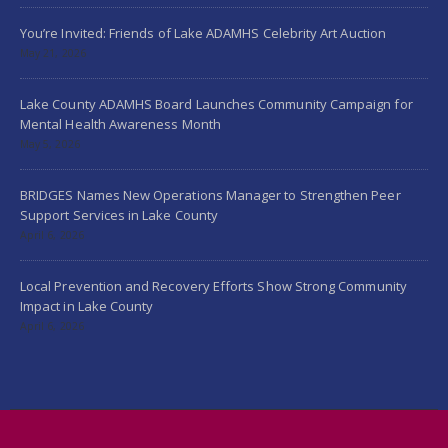
You’re Invited: Friends of Lake ADAMHS Celebrity Art Auction
May 21, 2026
Lake County ADAMHS Board Launches Community Campaign for
Mental Health Awareness Month
May 5, 2026
BRIDGES Names New Operations Manager to Strengthen Peer
Support Services in Lake County
April 6, 2026
Local Prevention and Recovery Efforts Show Strong Community
Impact in Lake County
April 6, 2026