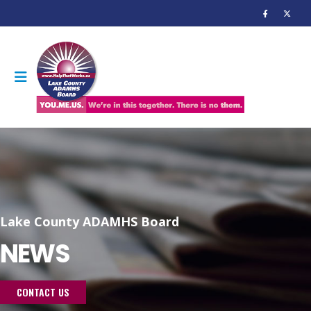
Lake County ADAMHS Board
NEWS
CONTACT US