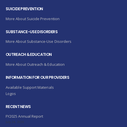
SUICIDE PREVENTION
More About Suicide Prevention
SUBSTANCE-USE DISORDERS
More About Substance-Use Disorders
OUTREACH & EDUCATION
More About Outreach & Education
INFORMATION FOR OUR PROVIDERS
Available Support Materials
Logos
RECENT NEWS
FY2025 Annual Report
July 24, 2026