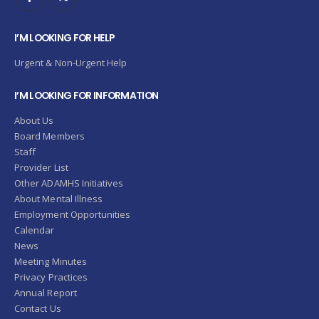
I’M LOOKING FOR HELP
Urgent & Non-Urgent Help
I’M LOOKING FOR INFORMATION
About Us
Board Members
Staff
Provider List
Other ADAMHS Initiatives
About Mental Illness
Employment Opportunities
Calendar
News
Meeting Minutes
Privacy Practices
Annual Report
Contact Us