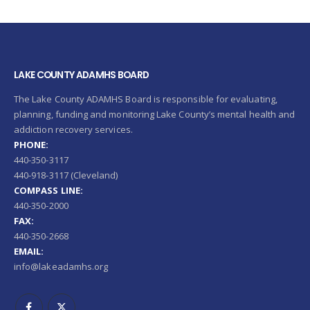
LAKE COUNTY ADAMHS BOARD
The Lake County ADAMHS Board is responsible for evaluating,
planning, funding and monitoring Lake County’s mental health and
addiction recovery services.
PHONE:
440-350-3117
440-918-3117 (Cleveland)
COMPASS LINE:
440-350-2000
FAX:
440-350-2668
EMAIL:
info@lakeadamhs.org