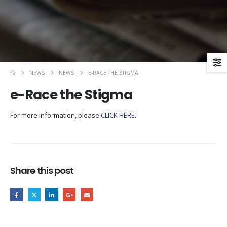
NEWS
NEWS
E-RACE THE STIGMA
e-Race the Stigma
For more information, please
CLICK HERE
.
Share this post