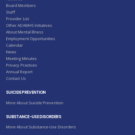
Board Members
Staff
Provider List
Other ADAMHS Initiatives
About Mental Illness
Employment Opportunities
Calendar
News
Meeting Minutes
Privacy Practices
Annual Report
Contact Us
SUICIDE PREVENTION
More About Suicide Prevention
SUBSTANCE-USE DISORDERS
More About Substance-Use Disorders