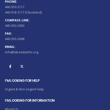
PHONE:
440-350-3117
440-918-3117 (Cleveland)
COMPASS LINE:
440-350-2000
FAX:
440-350-2668
EMAIL:
info@lakeadamhs.org
I’M LOOKING FOR HELP
Urgent & Non-Urgent Help
I’M LOOKING FOR INFORMATION
About Us