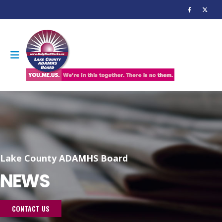
Lake County ADAMHS Board
NEWS
CONTACT US