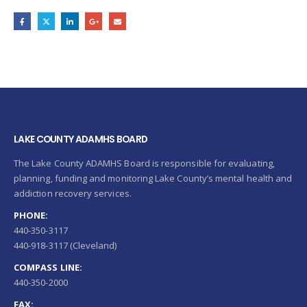
LAKE COUNTY ADAMHS BOARD
The Lake County ADAMHS Board is responsible for evaluating,
planning, funding and monitoring Lake County’s mental health and
addiction recovery services.
PHONE:
440-350-3117
440-918-3117 (Cleveland)
COMPASS LINE:
440-350-2000
FAX: