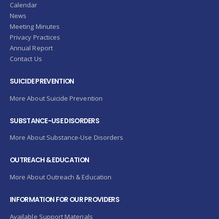
Calendar
News
Meeting Minutes
Privacy Practices
Annual Report
Contact Us
SUICIDE PREVENTION
More About Suicide Prevention
SUBSTANCE-USE DISORDERS
More About Substance-Use Disorders
OUTREACH & EDUCATION
More About Outreach & Education
INFORMATION FOR OUR PROVIDERS
Available Support Materials