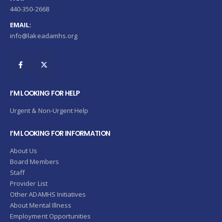
440-350-2668
EMAIL:
info@lakeadamhs.org
I’M LOOKING FOR HELP
Urgent & Non-Urgent Help
I’M LOOKING FOR INFORMATION
About Us
Board Members
Staff
Provider List
Other ADAMHS Initiatives
About Mental Illness
Employment Opportunities