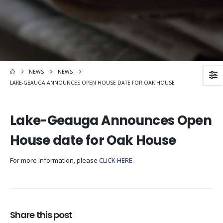
NEWS
NEWS
LAKE-GEAUGA ANNOUNCES OPEN HOUSE DATE FOR OAK HOUSE
Lake-Geauga Announces Open
House date for Oak House
For more information, please
CLICK HERE
.
Share this post