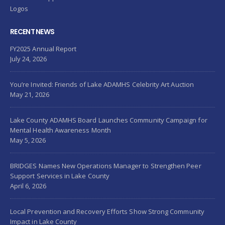
Logos
RECENT NEWS
FY2025 Annual Report
July 24, 2026
You’re Invited: Friends of Lake ADAMHS Celebrity Art Auction
May 21, 2026
Lake County ADAMHS Board Launches Community Campaign for
Mental Health Awareness Month
May 5, 2026
BRIDGES Names New Operations Manager to Strengthen Peer
Support Services in Lake County
April 6, 2026
Local Prevention and Recovery Efforts Show Strong Community
Impact in Lake County