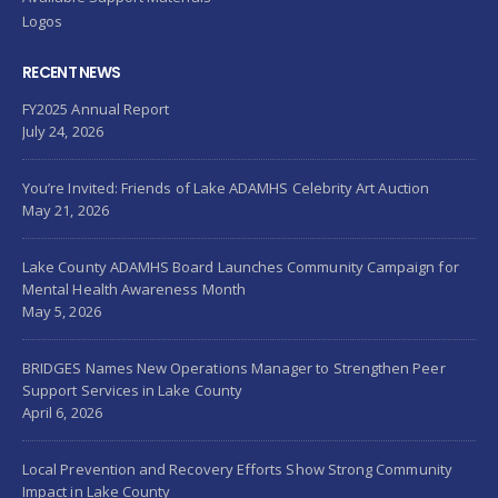
Logos
RECENT NEWS
FY2025 Annual Report
July 24, 2026
You’re Invited: Friends of Lake ADAMHS Celebrity Art Auction
May 21, 2026
Lake County ADAMHS Board Launches Community Campaign for
Mental Health Awareness Month
May 5, 2026
BRIDGES Names New Operations Manager to Strengthen Peer
Support Services in Lake County
April 6, 2026
Local Prevention and Recovery Efforts Show Strong Community
Impact in Lake County