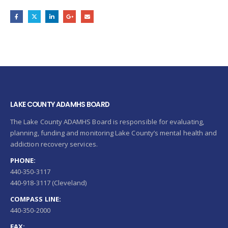
LAKE COUNTY ADAMHS BOARD
The Lake County ADAMHS Board is responsible for evaluating,
planning, funding and monitoring Lake County’s mental health and
addiction recovery services.
PHONE:
440-350-3117
440-918-3117 (Cleveland)
COMPASS LINE:
440-350-2000
FAX: