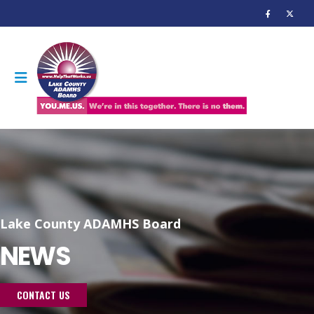
Lake County ADAMHS Board
NEWS
CONTACT US