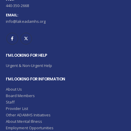
440-350-2668
EMAIL:
info@lakeadamhs.org
I’M LOOKING FOR HELP
Urgent & Non-Urgent Help
I’M LOOKING FOR INFORMATION
About Us
Board Members
Staff
Provider List
Other ADAMHS Initiatives
About Mental Illness
Employment Opportunities