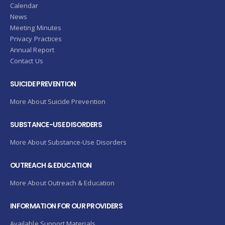
Calendar
News
Meeting Minutes
Privacy Practices
Annual Report
Contact Us
SUICIDE PREVENTION
More About Suicide Prevention
SUBSTANCE-USE DISORDERS
More About Substance-Use Disorders
OUTREACH & EDUCATION
More About Outreach & Education
INFORMATION FOR OUR PROVIDERS
Available Support Materials