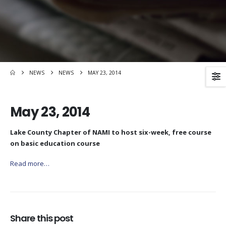
NEWS
NEWS
MAY 23, 2014
May 23, 2014
Lake County Chapter of NAMI to host six-week, free course
on basic education course
Read more…
Share this post