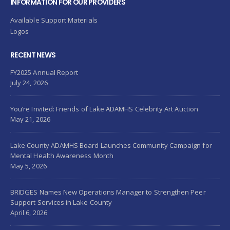
INFORMATION FOR OUR PROVIDERS
Available Support Materials
Logos
RECENT NEWS
FY2025 Annual Report
July 24, 2026
You’re Invited: Friends of Lake ADAMHS Celebrity Art Auction
May 21, 2026
Lake County ADAMHS Board Launches Community Campaign for
Mental Health Awareness Month
May 5, 2026
BRIDGES Names New Operations Manager to Strengthen Peer
Support Services in Lake County
April 6, 2026