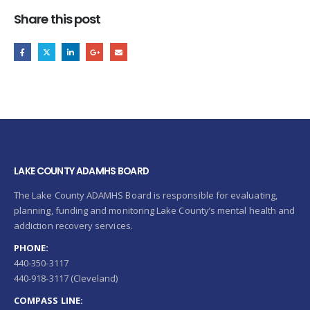
Share this post
LAKE COUNTY ADAMHS BOARD
The Lake County ADAMHS Board is responsible for evaluating,
planning, funding and monitoring Lake County’s mental health and
addiction recovery services.
PHONE:
440-350-3117
440-918-3117 (Cleveland)
COMPASS LINE: