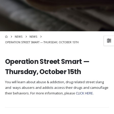
NEWS
NEWS
OPERATION STREET SMART — THURSDAY, OCTOBER 15TH
Operation Street Smart —
Thursday, October 15th
You will learn about abuse & addiction, drug related street slang
and ways abusers and addicts access their drugs and camouflage
their behaviors. For more information, please
CLICK HERE
.