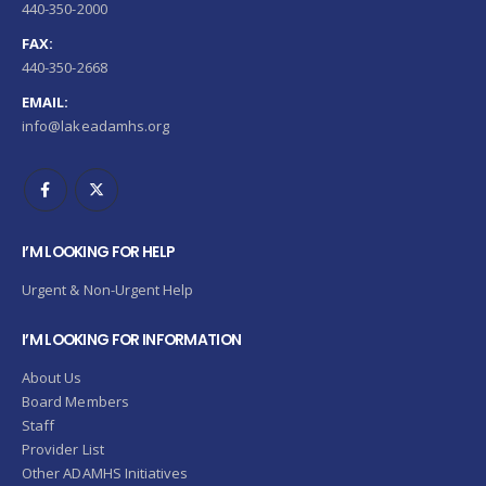
440-350-2000
FAX:
440-350-2668
EMAIL:
info@lakeadamhs.org
I’M LOOKING FOR HELP
Urgent & Non-Urgent Help
I’M LOOKING FOR INFORMATION
About Us
Board Members
Staff
Provider List
Other ADAMHS Initiatives