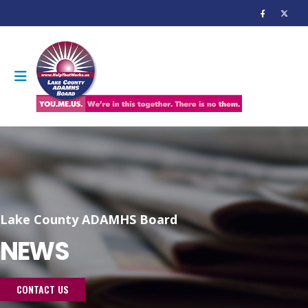
Lake County ADAMHS Board
NEWS
CONTACT US