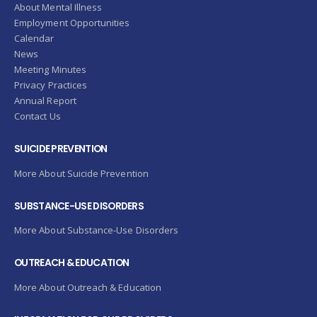
About Mental Illness
Employment Opportunities
Calendar
News
Meeting Minutes
Privacy Practices
Annual Report
Contact Us
SUICIDE PREVENTION
More About Suicide Prevention
SUBSTANCE-USE DISORDERS
More About Substance-Use Disorders
OUTREACH & EDUCATION
More About Outreach & Education