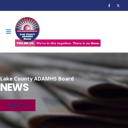
Lake County ADAMHS Board
NEWS
CONTACT US