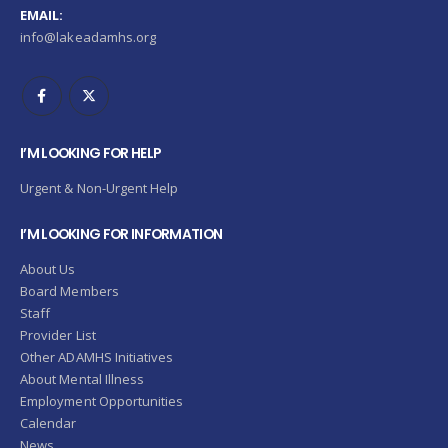
EMAIL:
info@lakeadamhs.org
I’M LOOKING FOR HELP
Urgent & Non-Urgent Help
I’M LOOKING FOR INFORMATION
About Us
Board Members
Staff
Provider List
Other ADAMHS Initiatives
About Mental Illness
Employment Opportunities
Calendar
News