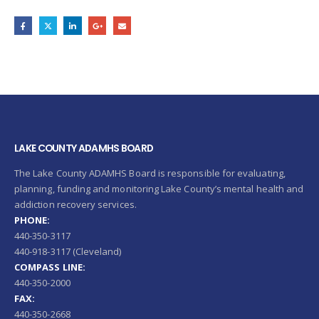
LAKE COUNTY ADAMHS BOARD
The Lake County ADAMHS Board is responsible for evaluating,
planning, funding and monitoring Lake County’s mental health and
addiction recovery services.
PHONE:
440-350-3117
440-918-3117 (Cleveland)
COMPASS LINE:
440-350-2000
FAX:
440-350-2668