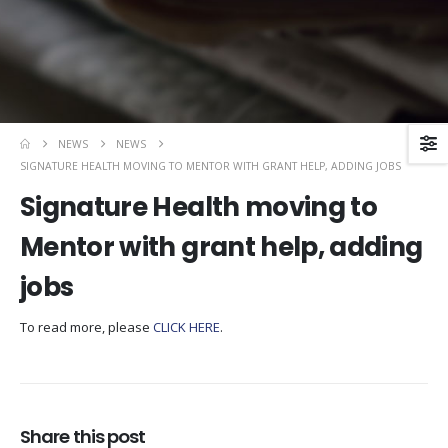
NEWS
NEWS
SIGNATURE HEALTH MOVING TO MENTOR WITH GRANT HELP, ADDING JOBS
Signature Health moving to
Mentor with grant help, adding
jobs
To read more, please
CLICK HERE
.
Share this post