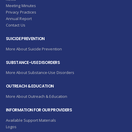
Meeting Minutes
Privacy Practices
Annual Report
Contact Us
SUICIDE PREVENTION
More About Suicide Prevention
SUBSTANCE-USE DISORDERS
More About Substance-Use Disorders
OUTREACH & EDUCATION
More About Outreach & Education
INFORMATION FOR OUR PROVIDERS
Available Support Materials
Logos