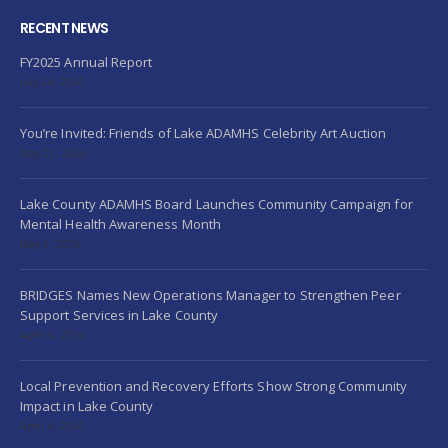
RECENT NEWS
FY2025 Annual Report
July 24, 2026
You’re Invited: Friends of Lake ADAMHS Celebrity Art Auction
May 21, 2026
Lake County ADAMHS Board Launches Community Campaign for
Mental Health Awareness Month
May 5, 2026
BRIDGES Names New Operations Manager to Strengthen Peer
Support Services in Lake County
April 6, 2026
Local Prevention and Recovery Efforts Show Strong Community
Impact in Lake County
April 6, 2026