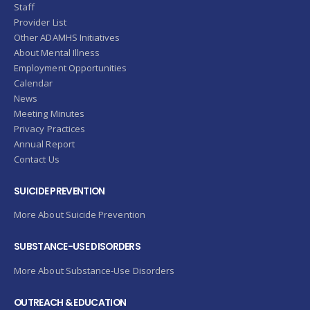
Staff
Provider List
Other ADAMHS Initiatives
About Mental Illness
Employment Opportunities
Calendar
News
Meeting Minutes
Privacy Practices
Annual Report
Contact Us
SUICIDE PREVENTION
More About Suicide Prevention
SUBSTANCE-USE DISORDERS
More About Substance-Use Disorders
OUTREACH & EDUCATION