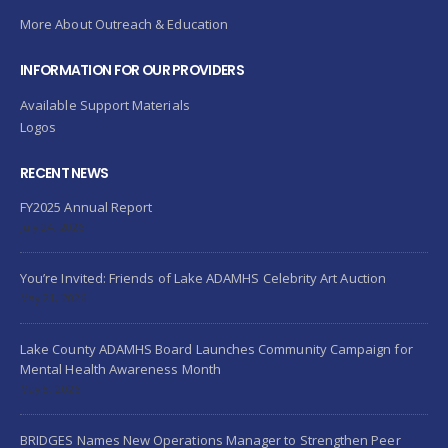
More About Outreach & Education
INFORMATION FOR OUR PROVIDERS
Available Support Materials
Logos
RECENT NEWS
FY2025 Annual Report
July 24, 2026
You’re Invited: Friends of Lake ADAMHS Celebrity Art Auction
May 21, 2026
Lake County ADAMHS Board Launches Community Campaign for
Mental Health Awareness Month
May 5, 2026
BRIDGES Names New Operations Manager to Strengthen Peer