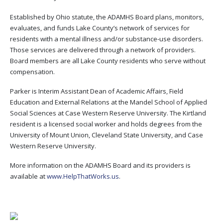
Established by Ohio statute, the ADAMHS Board plans, monitors,
evaluates, and funds Lake County’s network of services for
residents with a mental illness and/or substance-use disorders.
Those services are delivered through a network of providers.
Board members are all Lake County residents who serve without
compensation.
Parker is Interim Assistant Dean of Academic Affairs, Field
Education and External Relations at the Mandel School of Applied
Social Sciences at Case Western Reserve University. The Kirtland
resident is a licensed social worker and holds degrees from the
University of Mount Union, Cleveland State University, and Case
Western Reserve University.
More information on the ADAMHS Board and its providers is
available at
www.HelpThatWorks.us
.