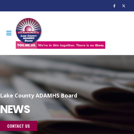
Lake County ADAMHS Board
NEWS
CONTACT US