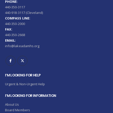
PHONE:
440-350-3117
440-918-3117 (Cleveland)
COMPASS LINE:
440-350-2000
FAX:
440-350-2668
EMAIL:
info@lakeadamhs.org
I’M LOOKING FOR HELP
Urgent & Non-Urgent Help
I’M LOOKING FOR INFORMATION
About Us
Board Members