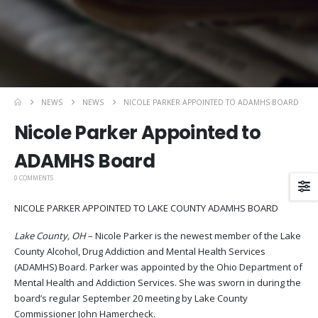
NEWS
NEWS
NICOLE PARKER APPOINTED TO ADAMHS BOARD
Nicole Parker Appointed to
ADAMHS Board
0 COMMENTS
NICOLE PARKER APPOINTED TO LAKE COUNTY ADAMHS BOARD
Lake County, OH
– Nicole Parker is the newest member of the Lake
County Alcohol, Drug Addiction and Mental Health Services
(ADAMHS) Board. Parker was appointed by the Ohio Department of
Mental Health and Addiction Services. She was sworn in during the
board’s regular September 20 meeting by Lake County
Commissioner John Hamercheck.