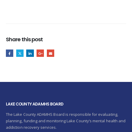
Share this post
LAKE COUNTY ADAMHS BOARD
The Lake County ADAMHS Board is responsible for evaluating,
planning, funding and monitoring Lake County’s mental health and
addiction recovery services.