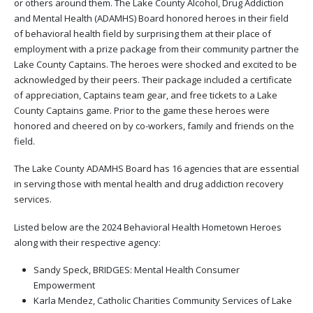
or others around them. The Lake County Alcohol, Drug Addiction
and Mental Health (ADAMHS) Board honored heroes in their field
of behavioral health field by surprising them at their place of
employment with a prize package from their community partner the
Lake County Captains. The heroes were shocked and excited to be
acknowledged by their peers. Their package included a certificate
of appreciation, Captains team gear, and free tickets to a Lake
County Captains game. Prior to the game these heroes were
honored and cheered on by co-workers, family and friends on the
field.
The Lake County ADAMHS Board has 16 agencies that are essential
in serving those with mental health and drug addiction recovery
services.
Listed below are the 2024 Behavioral Health Hometown Heroes
along with their respective agency:
Sandy Speck, BRIDGES: Mental Health Consumer
Empowerment
Karla Mendez, Catholic Charities Community Services of Lake