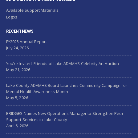
Available Support Materials
Logos
RECENT NEWS
FY2025 Annual Report
July 24, 2026
You’re Invited: Friends of Lake ADAMHS Celebrity Art Auction
May 21, 2026
Lake County ADAMHS Board Launches Community Campaign for
Mental Health Awareness Month
May 5, 2026
BRIDGES Names New Operations Manager to Strengthen Peer
Support Services in Lake County
April 6, 2026