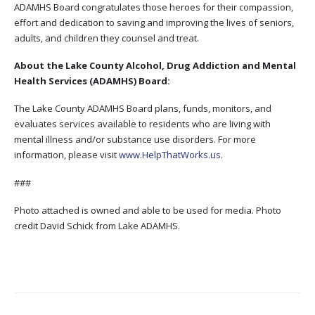
ADAMHS Board congratulates those heroes for their compassion,
effort and dedication to saving and improving the lives of seniors,
adults, and children they counsel and treat.
About the Lake County Alcohol, Drug Addiction and Mental
Health Services (ADAMHS) Board:
The Lake County ADAMHS Board plans, funds, monitors, and
evaluates services available to residents who are living with
mental illness and/or substance use disorders. For more
information, please visit
www.HelpThatWorks.us
.
###
Photo attached is owned and able to be used for media. Photo
credit David Schick from Lake ADAMHS.