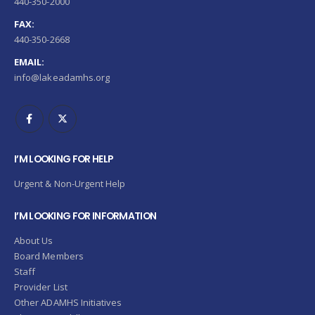
440-350-2000
FAX:
440-350-2668
EMAIL:
info@lakeadamhs.org
I’M LOOKING FOR HELP
Urgent & Non-Urgent Help
I’M LOOKING FOR INFORMATION
About Us
Board Members
Staff
Provider List
Other ADAMHS Initiatives