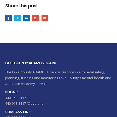
Share this post
LAKE COUNTY ADAMHS BOARD
The Lake County ADAMHS Board is responsible for evaluating,
planning, funding and monitoring Lake County’s mental health and
addiction recovery services.
PHONE:
440-350-3117
440-918-3117 (Cleveland)
COMPASS LINE: