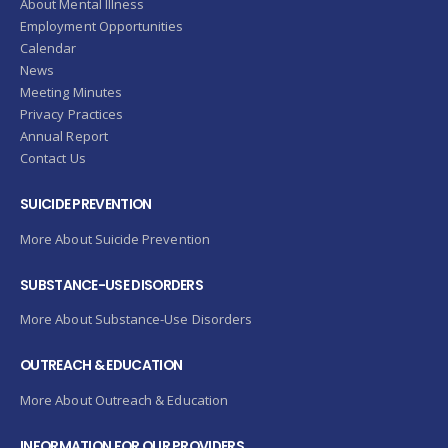
About Mental Illness
Employment Opportunities
Calendar
News
Meeting Minutes
Privacy Practices
Annual Report
Contact Us
SUICIDE PREVENTION
More About Suicide Prevention
SUBSTANCE-USE DISORDERS
More About Substance-Use Disorders
OUTREACH & EDUCATION
More About Outreach & Education
INFORMATION FOR OUR PROVIDERS