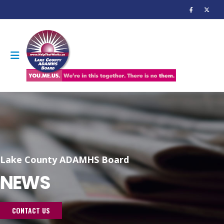
Lake County ADAMHS Board
NEWS
CONTACT US