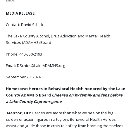
pitch.
MEDIA RELEASE:
Contact: David Schick
The Lake County Alcohol, Drug Addiction and Mental Health
Services (ADAMHS) Board
Phone: 440-350-2193
Email: DSchick@LakeADAMHS.org
September 23, 2024
Hometown Heroes in Behavioral Health honored by the Lake
County ADAMHS Board
Cheered on by family and fans before
a Lake County Captains game
Mentor, OH:
Heroes are more than what we see on the big
screen or action figures in a toy bin. Behavioral Health Heroes
assist and guide those in crisis to safety from harming themselves