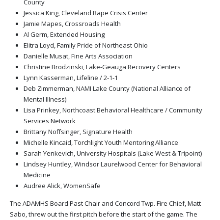
County
Jessica King, Cleveland Rape Crisis Center
Jamie Mapes, Crossroads Health
Al Germ, Extended Housing
Elitra Loyd, Family Pride of Northeast Ohio
Danielle Musat, Fine Arts Association
Christine Brodzinski, Lake-Geauga Recovery Centers
Lynn Kasserman, Lifeline / 2-1-1
Deb Zimmerman, NAMI Lake County (National Alliance of
Mental Illness)
Lisa Prinkey, Northcoast Behavioral Healthcare / Community
Services Network
Brittany Noffsinger, Signature Health
Michelle Kincaid, Torchlight Youth Mentoring Alliance
Sarah Yenkevich, University Hospitals (Lake West & Tripoint)
Lindsey Huntley, Windsor Laurelwood Center for Behavioral
Medicine
Audree Alick, WomenSafe
The ADAMHS Board Past Chair and Concord Twp. Fire Chief, Matt
Sabo, threw out the first pitch before the start of the game. The