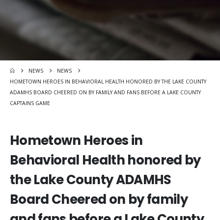
NEWS
NEWS
HOMETOWN HEROES IN BEHAVIORAL HEALTH HONORED BY THE LAKE COUNTY
ADAMHS BOARD CHEERED ON BY FAMILY AND FANS BEFORE A LAKE COUNTY
CAPTAINS GAME
Hometown Heroes in
Behavioral Health honored by
the Lake County ADAMHS
Board Cheered on by family
and fans before a Lake County