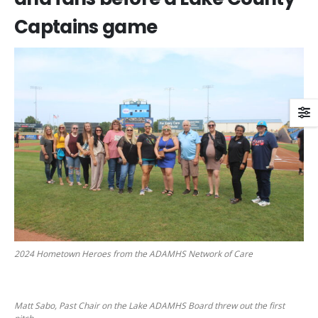
Captains game
2024 Hometown Heroes from the ADAMHS Network of Care
Matt Sabo, Past Chair on the Lake ADAMHS Board threw out the first