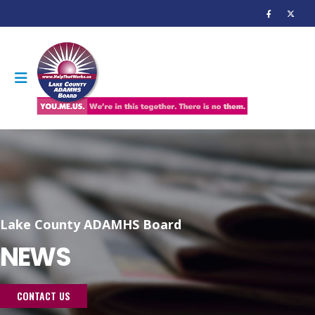
Lake County ADAMHS Board
NEWS
CONTACT US