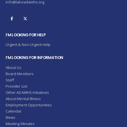
info@lakeadamhs.org
I’M LOOKING FOR HELP
Urgent & Non-Urgent Help
I’M LOOKING FOR INFORMATION
About Us
Board Members
Staff
Provider List
Other ADAMHS Initiatives
About Mental Illness
Employment Opportunities
Calendar
News
Meeting Minutes