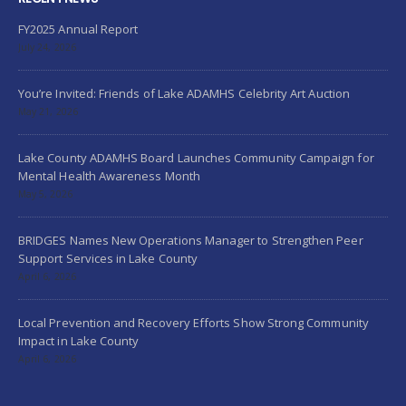
FY2025 Annual Report
July 24, 2026
You’re Invited: Friends of Lake ADAMHS Celebrity Art Auction
May 21, 2026
Lake County ADAMHS Board Launches Community Campaign for
Mental Health Awareness Month
May 5, 2026
BRIDGES Names New Operations Manager to Strengthen Peer
Support Services in Lake County
April 6, 2026
Local Prevention and Recovery Efforts Show Strong Community
Impact in Lake County
April 6, 2026