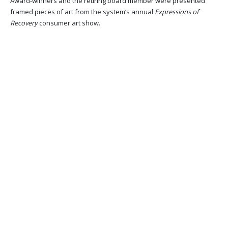
Award-winners and the retiring board member were presented
framed pieces of art from the system’s annual
Expressions of
Recovery
consumer art show.