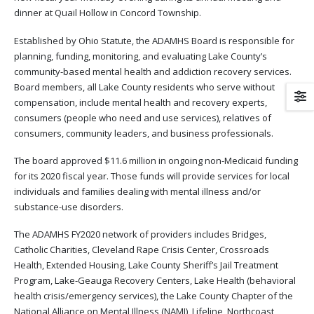
dinner at Quail Hollow in Concord Township.
Established by Ohio Statute, the ADAMHS Board is responsible for
planning, funding, monitoring, and evaluating Lake County’s
community-based mental health and addiction recovery services.
Board members, all Lake County residents who serve without
compensation, include mental health and recovery experts,
consumers (people who need and use services), relatives of
consumers, community leaders, and business professionals.
The board approved $11.6 million in ongoing non-Medicaid funding
for its 2020 fiscal year. Those funds will provide services for local
individuals and families dealing with mental illness and/or
substance-use disorders.
The ADAMHS FY2020 network of providers includes Bridges,
Catholic Charities, Cleveland Rape Crisis Center, Crossroads
Health, Extended Housing, Lake County Sheriff’s Jail Treatment
Program, Lake-Geauga Recovery Centers, Lake Health (behavioral
health crisis/emergency services), the Lake County Chapter of the
National Alliance on Mental Illness (NAMI), Lifeline, Northcoast