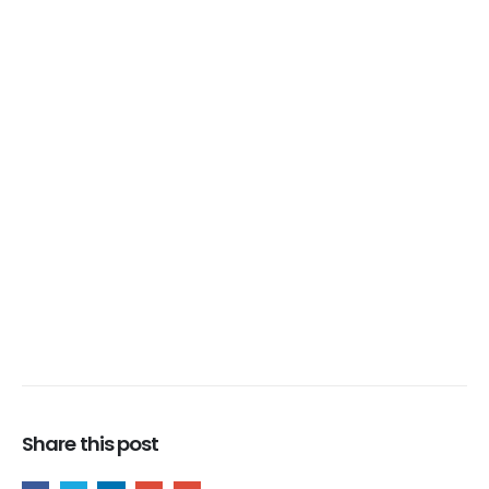
Share this post