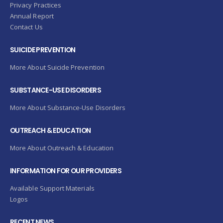
Privacy Practices
Annual Report
Contact Us
SUICIDE PREVENTION
More About Suicide Prevention
SUBSTANCE-USE DISORDERS
More About Substance-Use Disorders
OUTREACH & EDUCATION
More About Outreach & Education
INFORMATION FOR OUR PROVIDERS
Available Support Materials
Logos
RECENT NEWS