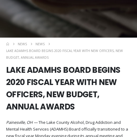
NEWS
NEWS
LAKE ADAMHS BOARD BEGINS 2020 FISCAL YEAR WITH NEW OFFICERS, NEW
BUDGET, ANNUAL AWARDS
LAKE ADAMHS BOARD BEGINS
2020 FISCAL YEAR WITH NEW
OFFICERS, NEW BUDGET,
ANNUAL AWARDS
Painesville, OH —
The Lake County Alcohol, Drug Addiction and
Mental Health Services (ADAMHS) Board officially transitioned to a
new fiscal year Monday evening during its annual meeting and