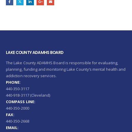
LAKE COUNTY ADAMHS BOARD
The Lake County ADAMHS Board is responsible for evaluating,
planning, funding and monitoring Lake County’s mental health and
addiction recovery services.
PHONE:
440-350-3117
440-918-3117 (Cleveland)
COMPASS LINE:
440-350-2000
FAX:
440-350-2668
EMAIL: