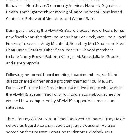
Behavioral Healthcare/Community Services Network, Signature
Health, Torchlight Youth Mentoring Alliance, Windsor-Laurelwood
Center for Behavioral Medicine, and WomenSafe.
During the meeting the ADAMHS Board elected new officers for its
new fiscal-year. The slate includes Chair Les Beck, Vice-Chair David
Enzerra, Treasurer Andy Meinhold, Secretary Matt Sabo, and Past
Chair Dione DeMitro. Other fiscal-year 2020 board members
include Nancy Brown, Roberta Kalb, Jim McBride, Julia McGruder,
and Karen Sippola.
Following the formal board meeting, board members, staff and
guests shared dinner and a program themed “You. Me. Us”.
Executive Director Kim Fraser introduced five people who work in
the ADAMHS system, each of whom told a story about someone
whose life was impacted by ADAMHS-supported services and
initiatives.
Three retiring ADAMHS Board members were honored. Troy Hager
served as board vice chair, secretary, and treasurer. He also
served on the Program, Long-Range Planning, Alcohol/Drug