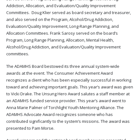
Addiction, Allocation, and Evaluation/Quality Improvement
Committees. Doug Klier served as board secretary and treasurer,
and also served on the Program, Alcohol/Drug Addiction,
Evaluation/Quality Improvement, Long-Range Planning, and
Allocation Committees. Frank Sarosy served on the board’s
Program, Long Range Planning, Allocation, Mental Health,
Alcohol/Drug Addiction, and Evaluation/Quality Improvement
committees.
The ADAMHS Board bestowed its three annual system-wide
awards at the event. The Consumer Achievement Award
recognizes a client who has been especially successful in working
toward and achieving important goals. This year’s award was given
to Vicki Drake. The Unsung Hero Award salutes a staff member at
an ADAMHS funded service provider. This year’s award went to
Anna Marie Palmer of Torchlight Youth Mentoring Alliance. The
ADAMHS Advocate Award recognizes someone who has
contributed significantly to the system’s missions. The award was
presented to Pam Morse.