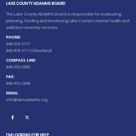
LAKE COUNTY ADAMHS BOARD
The Lake County ADAMHS Board is responsible for evaluating,
planning, funding and monitoring Lake County’s mental health and
addiction recovery services.
PHONE:
440-350-3117
440-918-3117 (Cleveland)
COMPASS LINE:
440-350-2000
FAX:
440-350-2668
EMAIL:
info@lakeadamhs.org
I’M LOOKING FOR HELP