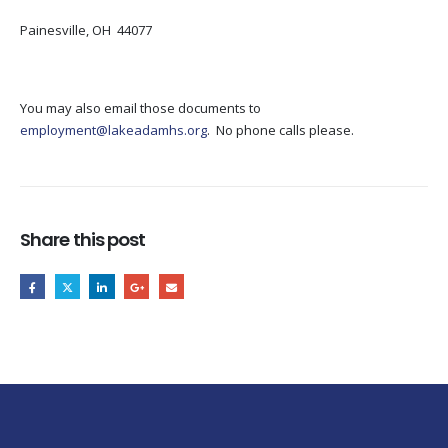
Painesville, OH 44077
You may also email those documents to
employment@lakeadamhs.org
. No phone calls please.
Share this post