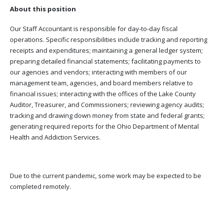
About this position
Our Staff Accountant is responsible for day-to-day fiscal
operations. Specific responsibilities include tracking and reporting
receipts and expenditures; maintaining a general ledger system;
preparing detailed financial statements; facilitating payments to
our agencies and vendors; interacting with members of our
management team, agencies, and board members relative to
financial issues; interacting with the offices of the Lake County
Auditor, Treasurer, and Commissioners; reviewing agency audits;
tracking and drawing down money from state and federal grants;
generating required reports for the Ohio Department of Mental
Health and Addiction Services.
Due to the current pandemic, some work may be expected to be
completed remotely.