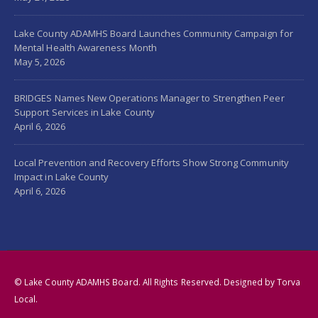
Lake County ADAMHS Board Launches Community Campaign for
Mental Health Awareness Month
May 5, 2026
BRIDGES Names New Operations Manager to Strengthen Peer
Support Services in Lake County
April 6, 2026
Local Prevention and Recovery Efforts Show Strong Community
Impact in Lake County
April 6, 2026
© Lake County ADAMHS Board. All Rights Reserved. Designed by
Torva
Local
.