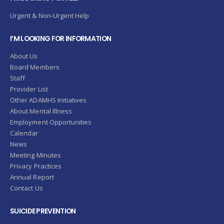
Urgent & Non-Urgent Help
I’M LOOKING FOR INFORMATION
About Us
Board Members
Staff
Provider List
Other ADAMHS Initiatives
About Mental Illness
Employment Opportunities
Calendar
News
Meeting Minutes
Privacy Practices
Annual Report
Contact Us
SUICIDE PREVENTION