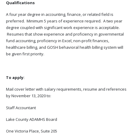
Qualifications
A four year degree in accounting, finance, or related field is
preferred. Minimum 5 years of experience required. A two year
degree coupled with significant work experience is acceptable.
Resumes that show experience and proficiency in governmental
fund accounting, proficiency in Excel, non-profit finances,
healthcare billing, and GOSH behavioral health billing system will
be given first priority.
To apply:
Mail cover letter with salary requirements, resume and references
by November 13, 2020 to:
Staff Accountant
Lake County ADAMHS Board
One Victoria Place, Suite 205