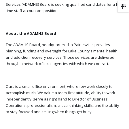
Services (ADAMHS) Board is seeking qualified candidates for a full
time staff accountant position.
About the ADAMHS Board
The ADAMHS Board, headquartered in Painesville, provides
planning, funding and oversight for Lake County’s mental health
and addiction recovery services. Those services are delivered
through a network of local agencies with which we contract.
Ours is a small office environment, where few work closely to
accomplish much. We value a team-first attitude, ability to work
independently, serve as right hand to Director of Business
Operations, professionalism, critical thinking skills, and the ability
to stay focused and smiling when things get busy.