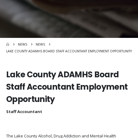
NEWS
NEWS
LAKE COUNTY ADAMHS BOARD STAFF ACCOUNTANT EMPLOYMENT OPPORTUNITY
Lake County ADAMHS Board
Staff Accountant Employment
Opportunity
Staff Accountant
The Lake County Alcohol, Drug Addiction and Mental Health