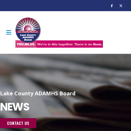
Lake County ADAMHS Board
NEWS
CONTACT US