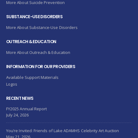
More About Suicide Prevention
SUBSTANCE-USE DISORDERS
More About Substance-Use Disorders
OUTREACH & EDUCATION
More About Outreach & Education
INFORMATION FOR OUR PROVIDERS
Available Support Materials
Logos
RECENT NEWS
FY2025 Annual Report
July 24, 2026
You’re Invited: Friends of Lake ADAMHS Celebrity Art Auction
May 21, 2026