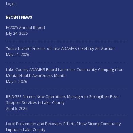
Logos
RECENT NEWS
FY2025 Annual Report
July 24, 2026
You’re Invited: Friends of Lake ADAMHS Celebrity Art Auction
May 21, 2026
Lake County ADAMHS Board Launches Community Campaign for
Mental Health Awareness Month
May 5, 2026
BRIDGES Names New Operations Manager to Strengthen Peer
Support Services in Lake County
April 6, 2026
Local Prevention and Recovery Efforts Show Strong Community
Impact in Lake County