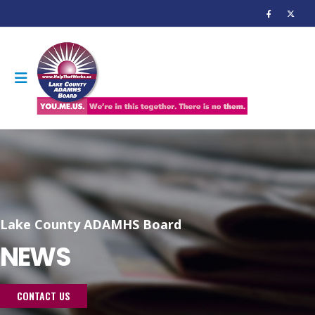
Lake County ADAMHS Board
NEWS
CONTACT US