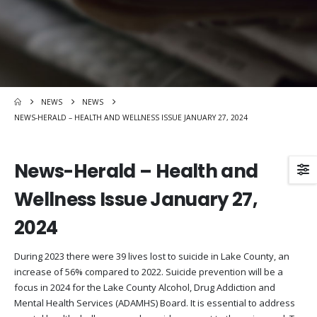
NEWS
NEWS
NEWS-HERALD – HEALTH AND WELLNESS ISSUE JANUARY 27, 2024
News-Herald – Health and
Wellness Issue January 27,
2024
During 2023 there were 39 lives lost to suicide in Lake County, an
increase of 56% compared to 2022. Suicide prevention will be a
focus in 2024 for the Lake County Alcohol, Drug Addiction and
Mental Health Services (ADAMHS) Board. It is essential to address