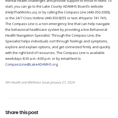
mental health challenges and provide support to those in need. To
start, you can go to the Lake County ADAMHS Board’s website
(HelpThatWorks.us), or by calling the Compass Line (440-350-2000),
or the 24/7 Crisis Hotline (440-350-8255 or text
4Hope
to 741 741).
The Compass Line is a non-emergency line that can help navigate
the behavioral healthcare system by providing a live Behavioral
Health Navigation Specialist. Through the Compass Line, the
Specialist helps individuals sort through feelings and symptoms,
explore and explain options, and get connected firmly and quickly
with the right kind of resources. The Compass Line is available
weekdays 8:30 a.m.-4:00 p.m. or by email/text to
CompassLine@LakeADAMHS.org
.
NH Health and Wellness Issue January 27, 2024
Share this post