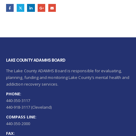
LAKE COUNTY ADAMHS BOARD
The Lake County ADAMHS Board is responsible for evaluating,
planning, funding and monitoring Lake County’s mental health and
addiction recovery services.
PHONE:
440-350-3117
440-918-3117 (Cleveland)
COMPASS LINE:
440-350-2000
FAX: