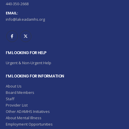
440-350-2668
EMAIL:
info@lakeadamhs.org
I’M LOOKING FOR HELP
Urgent & Non-Urgent Help
I’M LOOKING FOR INFORMATION
About Us
Board Members
Staff
Provider List
Other ADAMHS Initiatives
About Mental Illness
Employment Opportunities