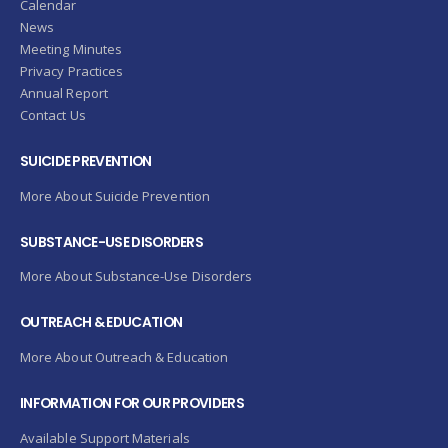
Calendar
News
Meeting Minutes
Privacy Practices
Annual Report
Contact Us
SUICIDE PREVENTION
More About Suicide Prevention
SUBSTANCE-USE DISORDERS
More About Substance-Use Disorders
OUTREACH & EDUCATION
More About Outreach & Education
INFORMATION FOR OUR PROVIDERS
Available Support Materials