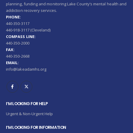
planning, funding and monitoring Lake County’s mental health and
addiction recovery services.
PHONE:
440-350-3117
440-918-3117 (Cleveland)
COMPASS LINE:
440-350-2000
FAX:
440-350-2668
EMAIL:
info@lakeadamhs.org
I’M LOOKING FOR HELP
Urgent & Non-Urgent Help
I’M LOOKING FOR INFORMATION