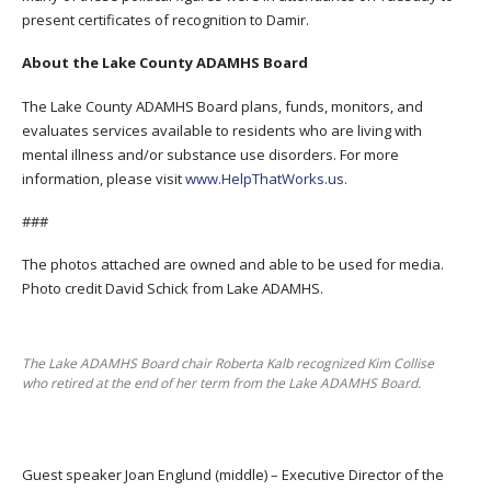
present certificates of recognition to Damir.
About the Lake County ADAMHS Board
The Lake County ADAMHS Board plans, funds, monitors, and
evaluates services available to residents who are living with
mental illness and/or substance use disorders. For more
information, please visit
www.HelpThatWorks.us
.
###
The photos attached are owned and able to be used for media.
Photo credit David Schick from Lake ADAMHS.
The Lake ADAMHS Board chair Roberta Kalb recognized Kim Collise
who retired at the end of her term from the Lake ADAMHS Board.
Guest speaker Joan Englund (middle) – Executive Director of the