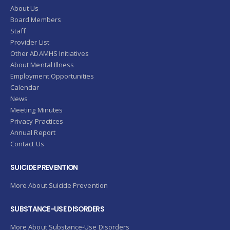
About Us
Board Members
Staff
Provider List
Other ADAMHS Initiatives
About Mental Illness
Employment Opportunities
Calendar
News
Meeting Minutes
Privacy Practices
Annual Report
Contact Us
SUICIDE PREVENTION
More About Suicide Prevention
SUBSTANCE-USE DISORDERS
More About Substance-Use Disorders