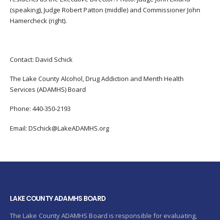
(speaking), Judge Robert Patton (middle) and Commissioner John
Hamercheck (right).
Contact: David Schick
The Lake County Alcohol, Drug Addiction and Menth Health
Services (ADAMHS) Board
Phone: 440-350-2193
Email: DSchick@LakeADAMHS.org
LAKE COUNTY ADAMHS BOARD
The Lake County ADAMHS Board is responsible for evaluating,