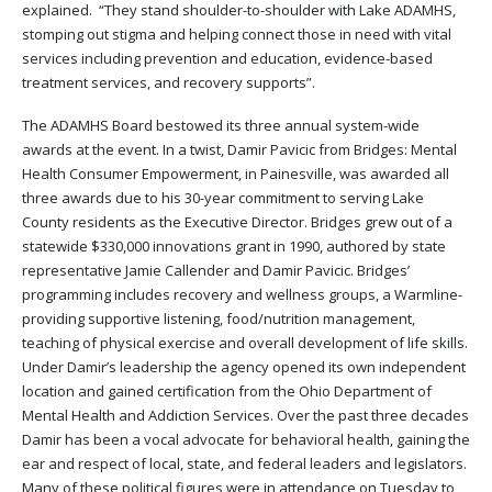
explained. “They stand shoulder-to-shoulder with Lake ADAMHS,
stomping out stigma and helping connect those in need with vital
services including prevention and education, evidence-based
treatment services, and recovery supports”.
The ADAMHS Board bestowed its three annual system-wide
awards at the event. In a twist, Damir Pavicic from Bridges: Mental
Health Consumer Empowerment, in Painesville, was awarded all
three awards due to his 30-year commitment to serving Lake
County residents as the Executive Director. Bridges grew out of a
statewide $330,000 innovations grant in 1990, authored by state
representative Jamie Callender and Damir Pavicic. Bridges’
programming includes recovery and wellness groups, a Warmline-
providing supportive listening, food/nutrition management,
teaching of physical exercise and overall development of life skills.
Under Damir’s leadership the agency opened its own independent
location and gained certification from the Ohio Department of
Mental Health and Addiction Services. Over the past three decades
Damir has been a vocal advocate for behavioral health, gaining the
ear and respect of local, state, and federal leaders and legislators.
Many of these political figures were in attendance on Tuesday to