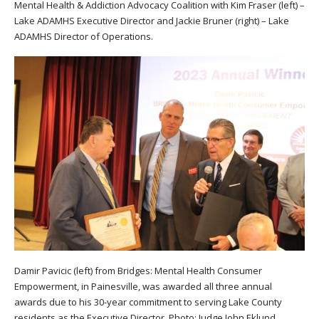
Mental Health & Addiction Advocacy Coalition with Kim Fraser (left) –
Lake ADAMHS Executive Director and Jackie Bruner (right) – Lake
ADAMHS Director of Operations.
Damir Pavicic (left) from Bridges: Mental Health Consumer
Empowerment, in Painesville, was awarded all three annual
awards due to his 30-year commitment to serving Lake County
residents as the Executive Director. Photo: Judge John Eklund