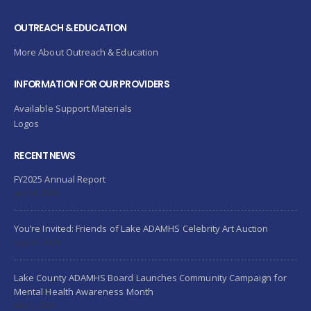
OUTREACH & EDUCATION
More About Outreach & Education
INFORMATION FOR OUR PROVIDERS
Available Support Materials
Logos
RECENT NEWS
FY2025 Annual Report
July 24, 2026
You’re Invited: Friends of Lake ADAMHS Celebrity Art Auction
May 21, 2026
Lake County ADAMHS Board Launches Community Campaign for
Mental Health Awareness Month
May 5, 2026