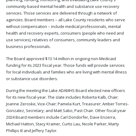
community-based mental health and substance use recovery
services. Those services are delivered through a network of
agencies. Board members – all Lake County residents who serve
without compensation – include medical professionals, mental
health and recovery experts, consumers (people who need and
use services), relatives of consumers, community leaders and
business professionals.
The Board approved $13.14 million in ongoing non-Medicaid
funding for its 2023 fiscal year. Those funds will provide services
for local individuals and families who are living with mental illness
or substance use disorders.
During the meeting the Lake ADAMHS Board elected new officers
for its new fiscal-year. The slate includes Roberta Kalb, Chair;
Joanne Zeroske, Vice-Chair; Pamela Kurt, Treasurer; Amber Torres-
Gonzalez, Secretary; and Matt Sabo, Past Chair. Other fiscal-year
2024 Board members include Carl Dondorfer, Dave Enzerra,
Michael Hatton, Stacy Kramer, Curtis Lau, Nicole Parker, Marty
Phillips III and Jeffery Taylor.