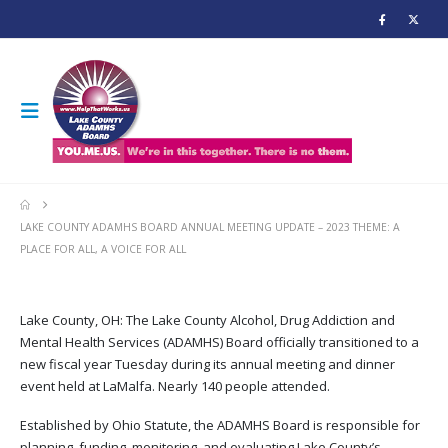
LAKE COUNTY ADAMHS BOARD ANNUAL MEETING UPDATE – 2023 THEME: A
PLACE FOR ALL, A VOICE FOR ALL
Lake County, OH: The Lake County Alcohol, Drug Addiction and
Mental Health Services (ADAMHS) Board officially transitioned to a
new fiscal year Tuesday during its annual meeting and dinner
event held at LaMalfa. Nearly 140 people attended.
Established by Ohio Statute, the ADAMHS Board is responsible for
planning, funding, monitoring, and evaluating Lake County’s