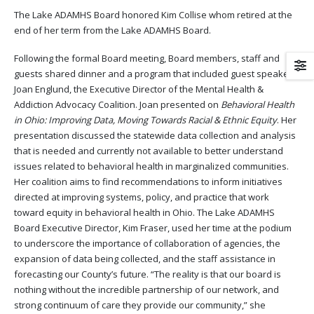
The Lake ADAMHS Board honored Kim Collise whom retired at the
end of her term from the Lake ADAMHS Board.
Following the formal Board meeting, Board members, staff and
guests shared dinner and a program that included guest speaker
Joan Englund, the Executive Director of the Mental Health &
Addiction Advocacy Coalition. Joan presented on
Behavioral Health
in Ohio: Improving Data, Moving Towards Racial & Ethnic Equity
. Her
presentation discussed the statewide data collection and analysis
that is needed and currently not available to better understand
issues related to behavioral health in marginalized communities.
Her coalition aims to find recommendations to inform initiatives
directed at improving systems, policy, and practice that work
toward equity in behavioral health in Ohio. The Lake ADAMHS
Board Executive Director, Kim Fraser, used her time at the podium
to underscore the importance of collaboration of agencies, the
expansion of data being collected, and the staff assistance in
forecasting our County’s future. “The reality is that our board is
nothing without the incredible partnership of our network, and
strong continuum of care they provide our community,” she